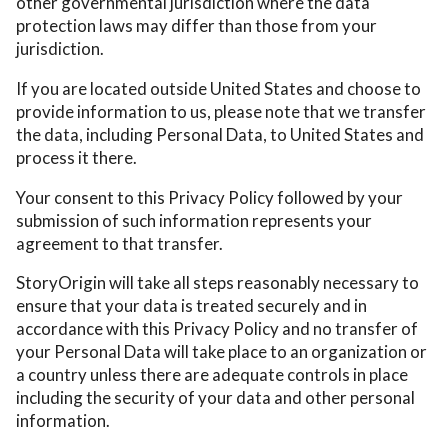
other governmental jurisdiction where the data
protection laws may differ than those from your
jurisdiction.
If you are located outside United States and choose to
provide information to us, please note that we transfer
the data, including Personal Data, to United States and
process it there.
Your consent to this Privacy Policy followed by your
submission of such information represents your
agreement to that transfer.
StoryOrigin will take all steps reasonably necessary to
ensure that your data is treated securely and in
accordance with this Privacy Policy and no transfer of
your Personal Data will take place to an organization or
a country unless there are adequate controls in place
including the security of your data and other personal
information.