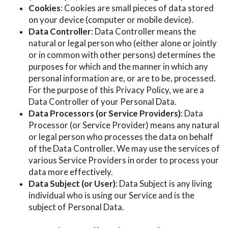
Cookies
: Cookies are small pieces of data stored
on your device (computer or mobile device).
Data Controller
: Data Controller means the
natural or legal person who (either alone or jointly
or in common with other persons) determines the
purposes for which and the manner in which any
personal information are, or are to be, processed.
For the purpose of this Privacy Policy, we are a
Data Controller of your Personal Data.
Data Processors (or Service Providers)
: Data
Processor (or Service Provider) means any natural
or legal person who processes the data on behalf
of the Data Controller. We may use the services of
various Service Providers in order to process your
data more effectively.
Data Subject (or User)
: Data Subject is any living
individual who is using our Service and is the
subject of Personal Data.