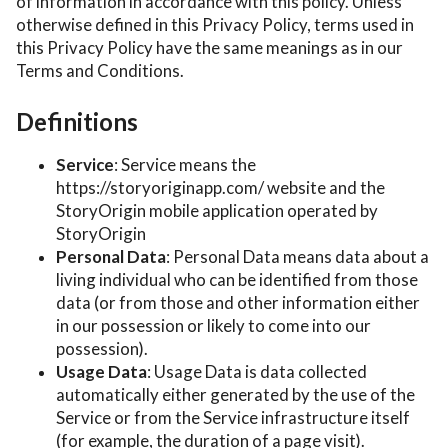
of information in accordance with this policy. Unless
otherwise defined in this Privacy Policy, terms used in
this Privacy Policy have the same meanings as in our
Terms and Conditions.
Definitions
Service
: Service means the
https://storyoriginapp.com/ website and the
StoryOrigin mobile application operated by
StoryOrigin
Personal Data
: Personal Data means data about a
living individual who can be identified from those
data (or from those and other information either
in our possession or likely to come into our
possession).
Usage Data
: Usage Data is data collected
automatically either generated by the use of the
Service or from the Service infrastructure itself
(for example, the duration of a page visit).