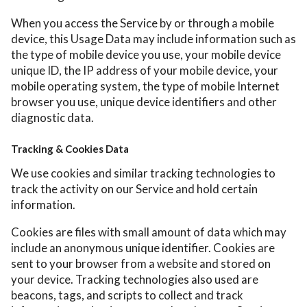
When you access the Service by or through a mobile
device, this Usage Data may include information such as
the type of mobile device you use, your mobile device
unique ID, the IP address of your mobile device, your
mobile operating system, the type of mobile Internet
browser you use, unique device identifiers and other
diagnostic data.
Tracking & Cookies Data
We use cookies and similar tracking technologies to
track the activity on our Service and hold certain
information.
Cookies are files with small amount of data which may
include an anonymous unique identifier. Cookies are
sent to your browser from a website and stored on
your device. Tracking technologies also used are
beacons, tags, and scripts to collect and track