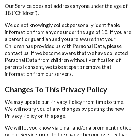
Our Service does not address anyone under the age of
18 ("Children").
We do not knowingly collect personally identifiable
information from anyone under the age of 18. If you are
a parent or guardian and you are aware that your
Children has provided us with Personal Data, please
contact us. If we become aware that we have collected
Personal Data from children without verification of
parental consent, we take steps to remove that
information from our servers.
Changes To This Privacy Policy
We may update our Privacy Policy from time to time.
We will notify you of any changes by posting the new
Privacy Policy on this page.
We will let you know via email and/or a prominent notice
on our Service, prior to the change becoming effective