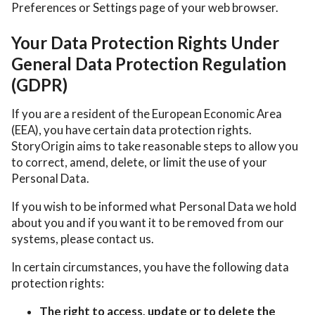
Preferences or Settings page of your web browser.
Your Data Protection Rights Under
General Data Protection Regulation
(GDPR)
If you are a resident of the European Economic Area
(EEA), you have certain data protection rights.
StoryOrigin aims to take reasonable steps to allow you
to correct, amend, delete, or limit the use of your
Personal Data.
If you wish to be informed what Personal Data we hold
about you and if you want it to be removed from our
systems, please contact us.
In certain circumstances, you have the following data
protection rights:
The right to access, update or to delete the