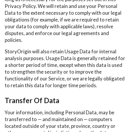
Privacy Policy. We will retain and use your Personal
Data to the extent necessary to comply with our legal
obligations (for example, if we are required to retain
your data to comply with applicable laws), resolve
disputes, and enforce our legal agreements and
policies.
StoryOrigin will also retain Usage Data for internal
analysis purposes. Usage Data is generally retained for
a shorter period of time, except when this data is used
to strengthen the security or to improve the
functionality of our Service, or we are legally obligated
to retain this data for longer time periods.
Transfer Of Data
Your information, including Personal Data, may be
transferred to — and maintained on — computers
located outside of your state, province, country or