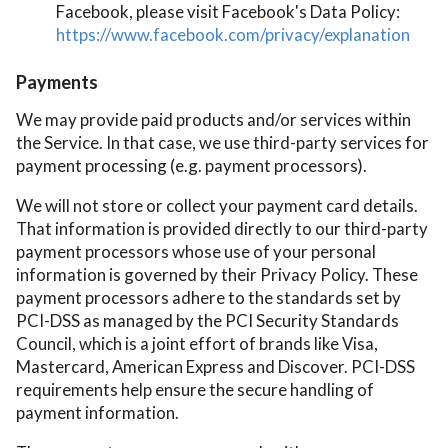
Facebook, please visit Facebook's Data Policy:
https://www.facebook.com/privacy/explanation
Payments
We may provide paid products and/or services within
the Service. In that case, we use third-party services for
payment processing (e.g. payment processors).
We will not store or collect your payment card details.
That information is provided directly to our third-party
payment processors whose use of your personal
information is governed by their Privacy Policy. These
payment processors adhere to the standards set by
PCI-DSS as managed by the PCI Security Standards
Council, which is a joint effort of brands like Visa,
Mastercard, American Express and Discover. PCI-DSS
requirements help ensure the secure handling of
payment information.