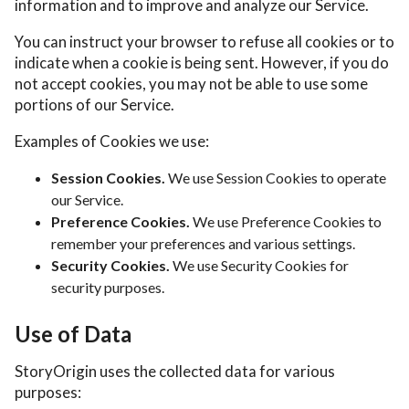
information and to improve and analyze our Service.
You can instruct your browser to refuse all cookies or to
indicate when a cookie is being sent. However, if you do
not accept cookies, you may not be able to use some
portions of our Service.
Examples of Cookies we use:
Session Cookies.
We use Session Cookies to operate
our Service.
Preference Cookies.
We use Preference Cookies to
remember your preferences and various settings.
Security Cookies.
We use Security Cookies for
security purposes.
Use of Data
StoryOrigin uses the collected data for various
purposes: