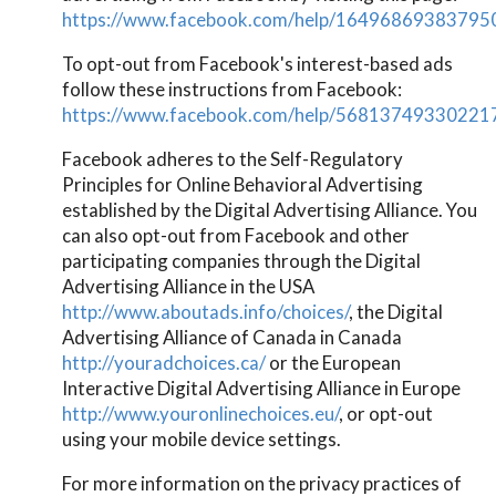
https://www.facebook.com/help/16496869383795
To opt-out from Facebook's interest-based ads
follow these instructions from Facebook:
https://www.facebook.com/help/56813749330221
Facebook adheres to the Self-Regulatory
Principles for Online Behavioral Advertising
established by the Digital Advertising Alliance. You
can also opt-out from Facebook and other
participating companies through the Digital
Advertising Alliance in the USA
http://www.aboutads.info/choices/
, the Digital
Advertising Alliance of Canada in Canada
http://youradchoices.ca/
or the European
Interactive Digital Advertising Alliance in Europe
http://www.youronlinechoices.eu/
, or opt-out
using your mobile device settings.
For more information on the privacy practices of