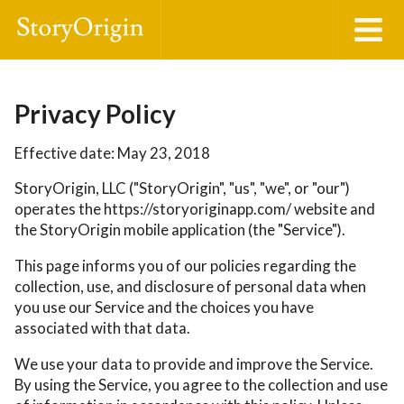
Privacy Policy
Effective date: May 23, 2018
StoryOrigin, LLC ("StoryOrigin", "us", "we", or "our")
operates the https://storyoriginapp.com/ website and
the StoryOrigin mobile application (the "Service").
This page informs you of our policies regarding the
collection, use, and disclosure of personal data when
you use our Service and the choices you have
associated with that data.
We use your data to provide and improve the Service.
By using the Service, you agree to the collection and use