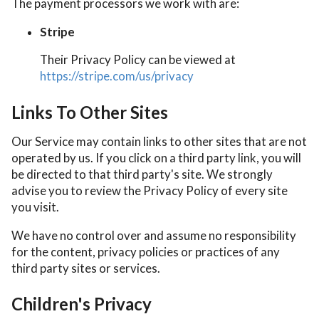
The payment processors we work with are:
Stripe
Their Privacy Policy can be viewed at
https://stripe.com/us/privacy
Links To Other Sites
Our Service may contain links to other sites that are not
operated by us. If you click on a third party link, you will
be directed to that third party's site. We strongly
advise you to review the Privacy Policy of every site
you visit.
We have no control over and assume no responsibility
for the content, privacy policies or practices of any
third party sites or services.
Children's Privacy