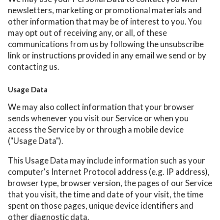
newsletters, marketing or promotional materials and
other information that may be of interest to you. You
may opt out of receiving any, or all, of these
communications from us by following the unsubscribe
link or instructions provided in any email we send or by
contacting us.
Usage Data
We may also collect information that your browser
sends whenever you visit our Service or when you
access the Service by or through a mobile device
("Usage Data").
This Usage Data may include information such as your
computer's Internet Protocol address (e.g. IP address),
browser type, browser version, the pages of our Service
that you visit, the time and date of your visit, the time
spent on those pages, unique device identifiers and
other diagnostic data.