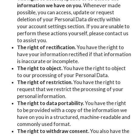
information we have on you.
Whenever made
possible, you can access, update or request
deletion of your Personal Data directly within
your account settings section. If you are unable to
perform these actions yourself, please contact us
to assist you.
The right of rectification.
You have the right to
have your information rectified if that information
is inaccurate or incomplete.
The right to object.
You have the right to object
to our processing of your Personal Data.
The right of restriction.
You have the right to
request that we restrict the processing of your
personal information.
The right to data portability.
You have the right
to be provided with a copy of the information we
have on you in a structured, machine-readable and
commonly used format.
The right to withdraw consent.
You also have the