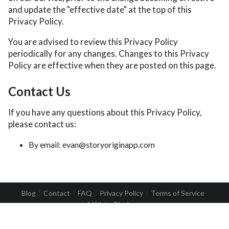
and update the "effective date" at the top of this
Privacy Policy.
You are advised to review this Privacy Policy
periodically for any changes. Changes to this Privacy
Policy are effective when they are posted on this page.
Contact Us
If you have any questions about this Privacy Policy,
please contact us:
By email: evan@storyoriginapp.com
Blog
Contact
FAQ
Privacy Policy
Terms of Service
Affiliate Disclosure