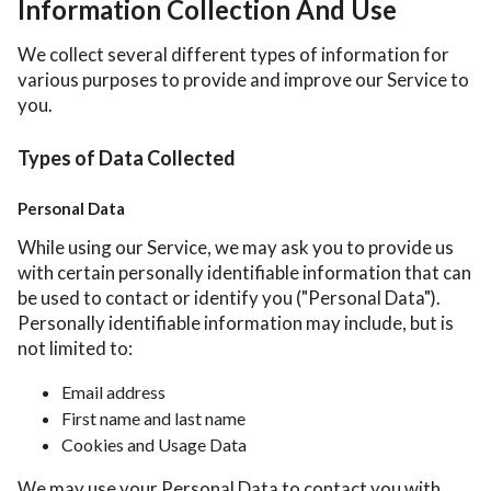
Information Collection And Use
We collect several different types of information for
various purposes to provide and improve our Service to
you.
Types of Data Collected
Personal Data
While using our Service, we may ask you to provide us
with certain personally identifiable information that can
be used to contact or identify you ("Personal Data").
Personally identifiable information may include, but is
not limited to:
Email address
First name and last name
Cookies and Usage Data
We may use your Personal Data to contact you with