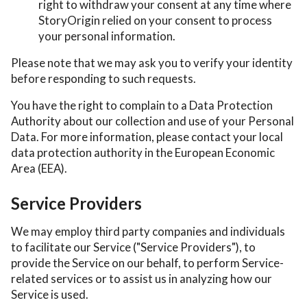
right to withdraw your consent at any time where
StoryOrigin relied on your consent to process
your personal information.
Please note that we may ask you to verify your identity
before responding to such requests.
You have the right to complain to a Data Protection
Authority about our collection and use of your Personal
Data. For more information, please contact your local
data protection authority in the European Economic
Area (EEA).
Service Providers
We may employ third party companies and individuals
to facilitate our Service ("Service Providers"), to
provide the Service on our behalf, to perform Service-
related services or to assist us in analyzing how our
Service is used.