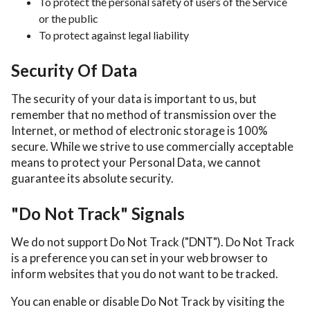
To protect the personal safety of users of the Service
or the public
To protect against legal liability
Security Of Data
The security of your data is important to us, but
remember that no method of transmission over the
Internet, or method of electronic storage is 100%
secure. While we strive to use commercially acceptable
means to protect your Personal Data, we cannot
guarantee its absolute security.
"Do Not Track" Signals
We do not support Do Not Track ("DNT"). Do Not Track
is a preference you can set in your web browser to
inform websites that you do not want to be tracked.
You can enable or disable Do Not Track by visiting the