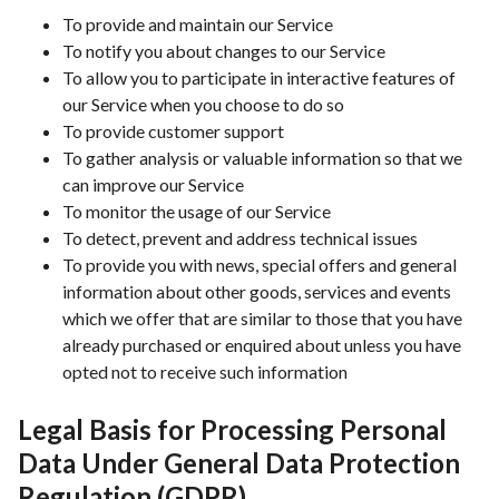
To provide and maintain our Service
To notify you about changes to our Service
To allow you to participate in interactive features of
our Service when you choose to do so
To provide customer support
To gather analysis or valuable information so that we
can improve our Service
To monitor the usage of our Service
To detect, prevent and address technical issues
To provide you with news, special offers and general
information about other goods, services and events
which we offer that are similar to those that you have
already purchased or enquired about unless you have
opted not to receive such information
Legal Basis for Processing Personal
Data Under General Data Protection
Regulation (GDPR)