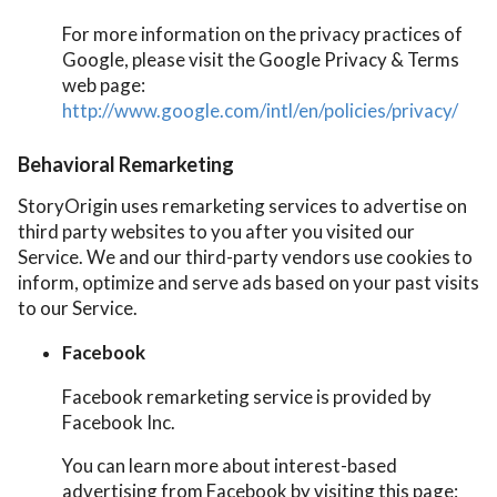
For more information on the privacy practices of
Google, please visit the Google Privacy & Terms
web page:
http://www.google.com/intl/en/policies/privacy/
Behavioral Remarketing
StoryOrigin uses remarketing services to advertise on
third party websites to you after you visited our
Service. We and our third-party vendors use cookies to
inform, optimize and serve ads based on your past visits
to our Service.
Facebook
Facebook remarketing service is provided by
Facebook Inc.
You can learn more about interest-based
advertising from Facebook by visiting this page: