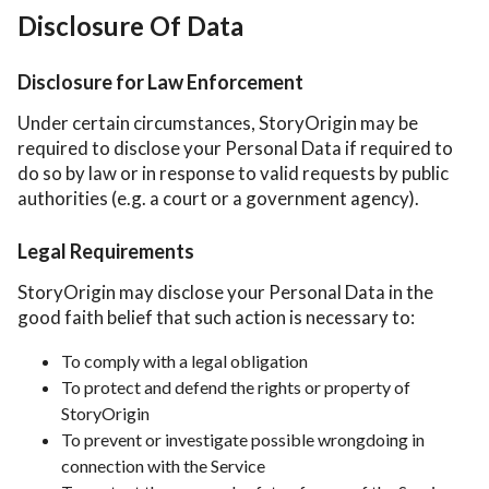
Disclosure Of Data
Disclosure for Law Enforcement
Under certain circumstances, StoryOrigin may be
required to disclose your Personal Data if required to
do so by law or in response to valid requests by public
authorities (e.g. a court or a government agency).
Legal Requirements
StoryOrigin may disclose your Personal Data in the
good faith belief that such action is necessary to:
To comply with a legal obligation
To protect and defend the rights or property of
StoryOrigin
To prevent or investigate possible wrongdoing in
connection with the Service