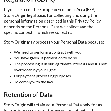
If you are from the European Economic Area (EEA),
StoryOrigin legal basis for collecting and using the
personal information described in this Privacy Policy
depends on the Personal Data we collect and the
specific context in which we collect it.
StoryOrigin may process your Personal Data because:
We need to perform a contract with you
You have given us permission to do so
The processing is in our legitimate interests and it's not
overridden by your rights
For payment processing purposes
To comply with the law
Retention of Data
StoryOrigin will retain your Personal Data only for as
long as is necessary for the purposes set out in this