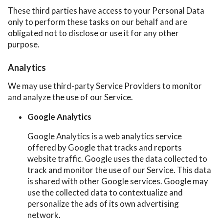
These third parties have access to your Personal Data
only to perform these tasks on our behalf and are
obligated not to disclose or use it for any other
purpose.
Analytics
We may use third-party Service Providers to monitor
and analyze the use of our Service.
Google Analytics
Google Analytics is a web analytics service
offered by Google that tracks and reports
website traffic. Google uses the data collected to
track and monitor the use of our Service. This data
is shared with other Google services. Google may
use the collected data to contextualize and
personalize the ads of its own advertising
network.