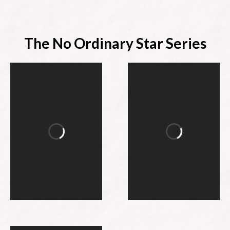
The No Ordinary Star Series