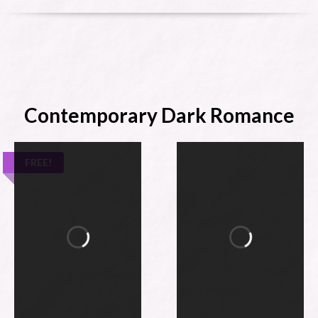
Contemporary Dark Romance
FREE!