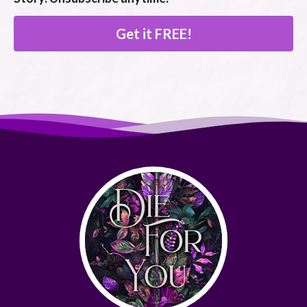
Get it FREE!