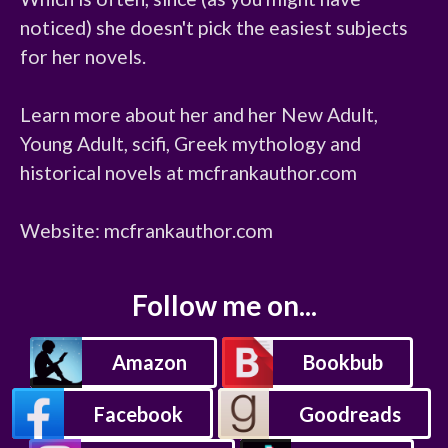
noticed) she doesn't pick the easiest subjects 
for her novels.

Learn more about her and her New Adult, 
Young Adult, scifi, Greek mythology and 
historical novels at mcfrankauthor.com

Website: mcfrankauthor.com
Follow me on...
Amazon
Bookbub
Facebook
Goodreads