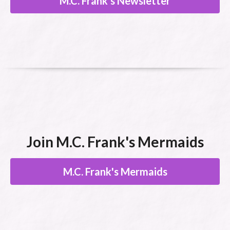
M.C. Frank's Newsletter
Join M.C. Frank's Mermaids
M.C. Frank's Mermaids