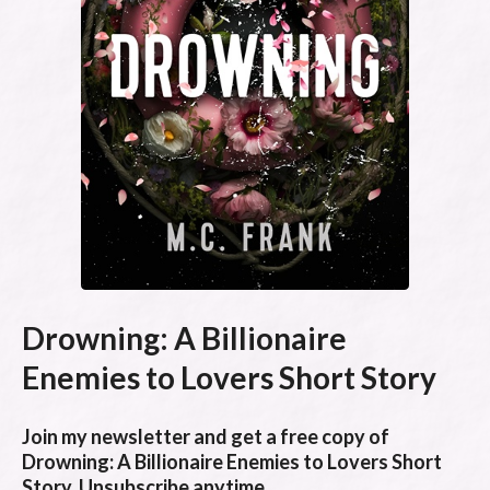
Drowning: A Billionaire
Enemies to Lovers Short Story
Join my newsletter and get a free copy of
Drowning: A Billionaire Enemies to Lovers Short
Story. Unsubscribe anytime.