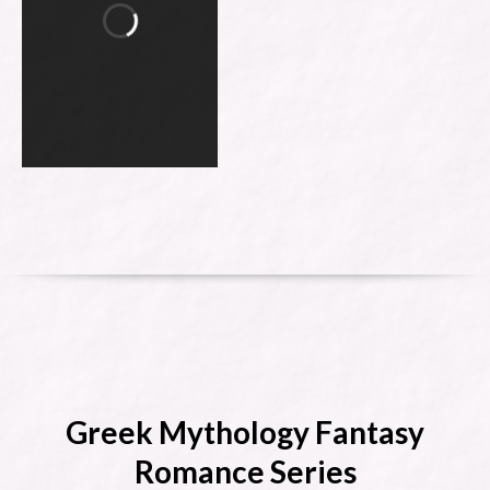
Greek Mythology Fantasy
Romance Series