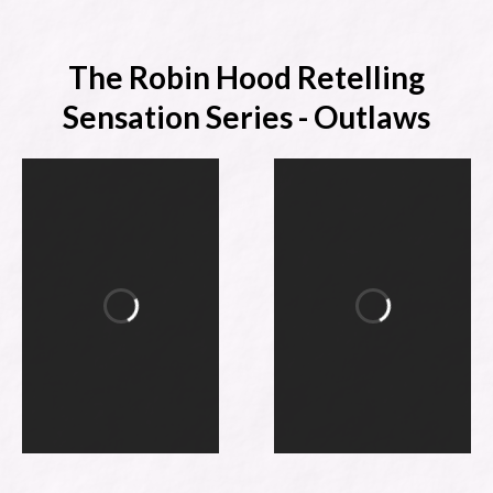
The Robin Hood Retelling
Sensation Series - Outlaws