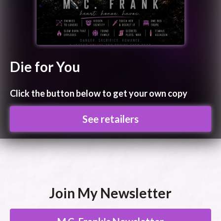
Die for You
Click the button below to get your own copy
See retailers
Join My Newsletter