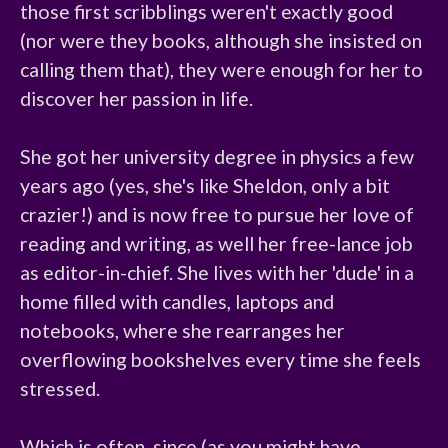
those first scribblings weren't exactly good 
(nor were they books, although she insisted on 
calling them that), they were enough for her to 
discover her passion in life.

She got her university degree in physics a few 
years ago (yes, she's like Sheldon, only a bit 
crazier!) and is now free to pursue her love of 
reading and writing, as well her free-lance job 
as editor-in-chief. She lives with her 'dude' in a 
home filled with candles, laptops and 
notebooks, where she rearranges her 
overflowing bookshelves every time she feels 
stressed.

Which is often, since (as you might have 