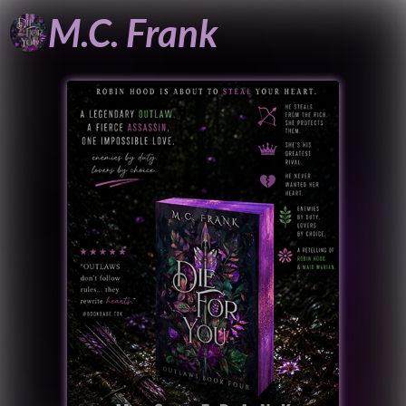
M.C.
Frank