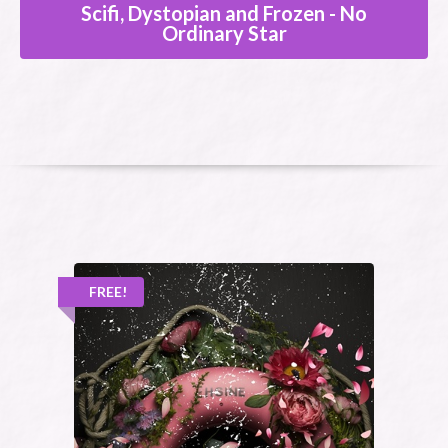
Scifi, Dystopian and Frozen - No
Ordinary Star
FREE!