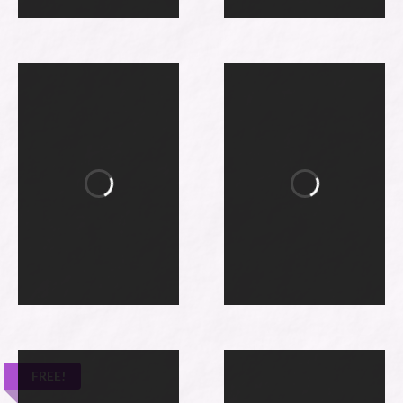
FREE!