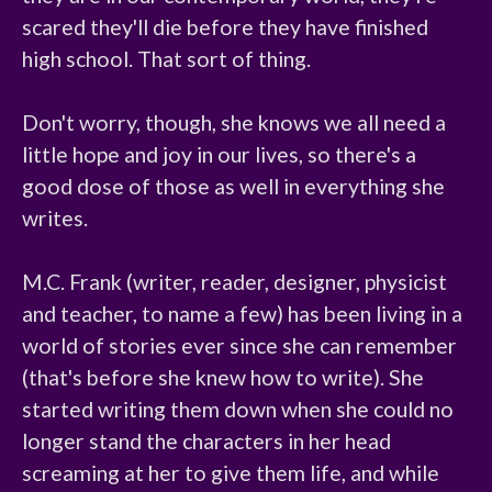
scared they'll die before they have finished 
high school. That sort of thing.

Don't worry, though, she knows we all need a 
little hope and joy in our lives, so there's a 
good dose of those as well in everything she 
writes.

M.C. Frank (writer, reader, designer, physicist 
and teacher, to name a few) has been living in a 
world of stories ever since she can remember 
(that's before she knew how to write). She 
started writing them down when she could no 
longer stand the characters in her head 
screaming at her to give them life, and while 