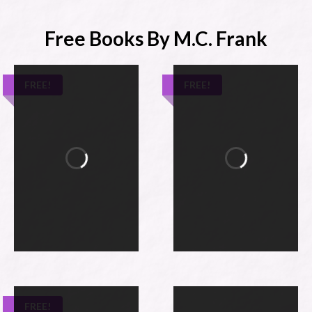
Free Books By M.C. Frank
FREE!
FREE!
FREE!