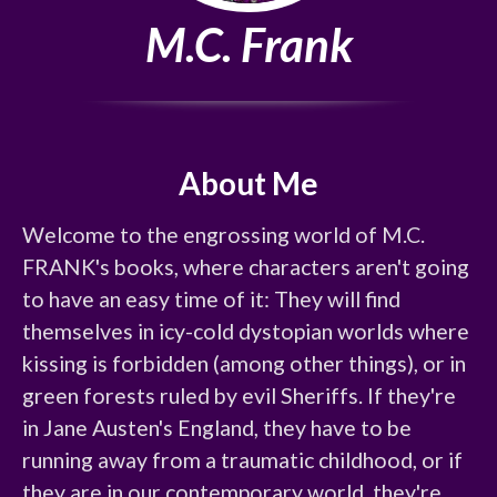
M.C. Frank
About Me
Welcome to the engrossing world of M.C. 
FRANK's books, where characters aren't going 
to have an easy time of it: They will find 
themselves in icy-cold dystopian worlds where 
kissing is forbidden (among other things), or in 
green forests ruled by evil Sheriffs. If they're 
in Jane Austen's England, they have to be 
running away from a traumatic childhood, or if 
they are in our contemporary world, they're 