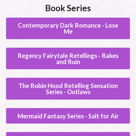
Book Series
Contemporary Dark Romance - Lose
Me
Regency Fairytale Retellings - Rakes
and Ruin
The Robin Hood Retelling Sensation
Series - Outlaws
Mermaid Fantasy Series - Salt for Air