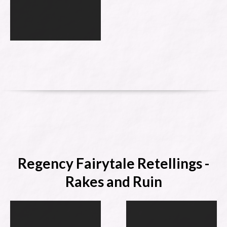
Regency Fairytale Retellings -
Rakes and Ruin